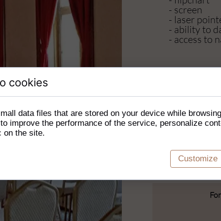
- screen
- laser point
- ability to
- access to n
Additionall
o cookies
- visiting t
impressive 
mall data files that are stored on your device while browsin
- a bonfire
o improve the performance of the service, personalize cont
- billiards
c on the site.
- table footb
- table tenni
Customize
For