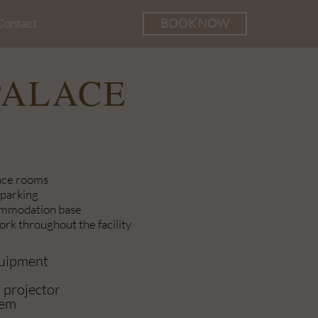
BOOK NOW
Contact
he Palace
PALACE
nce rooms
 parking
ommodation base
rk throughout the facility
quipment
 projector
tem