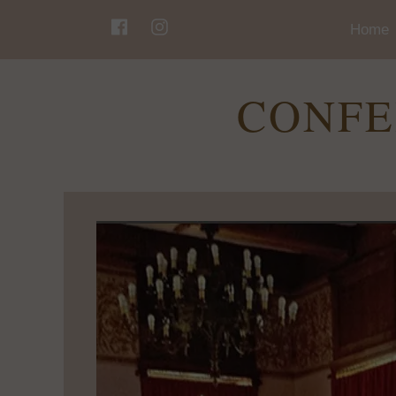
Home
CONFE