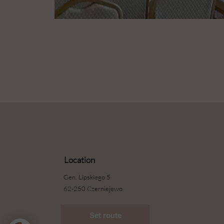
Location
Gen. Lipskiego 5
62-250 Czerniejewo
Set route