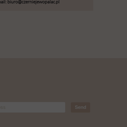
ail: biuro@czerniejewopalac.pl
Send