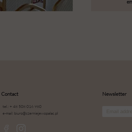
em
Contact
Newsletter
tel.: + 48 508 016 980
e-mail: biuro@czerniejewopalac.pl