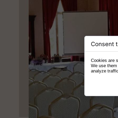
Consent t
Cookies are s
We use them t
analyze traffi