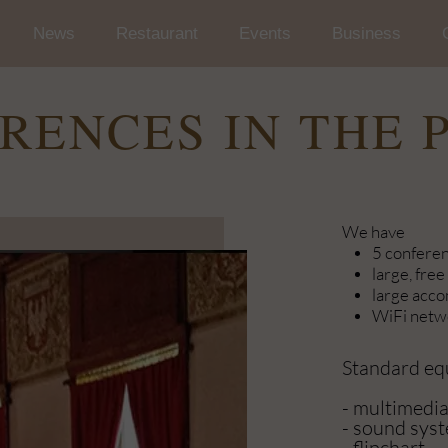
News
Restaurant
Events
Business
Wedding and Reception in t
Conferences
RENCES IN THE 
Occasional Events
Car rallies
We have
5 confere
large, free
large acc
WiFi netwo
Standard e
- multimedia
- sound sys
- flipchart