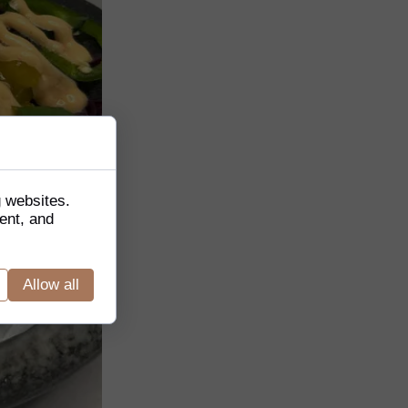
g websites.
ent, and
Allow all