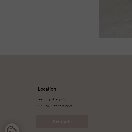
Location
Gen. Lipskiego 5
62-250 Czerniejewo
Set route