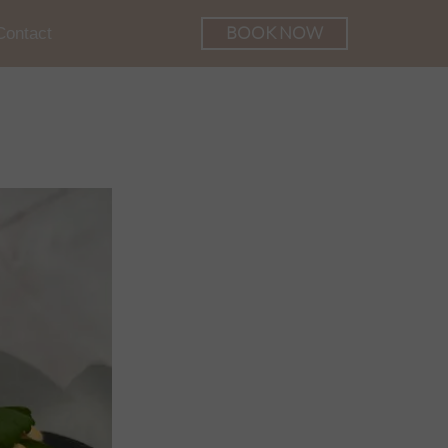
BOOK NOW
Contact
he Palace