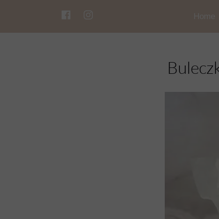
Home
Bulecz