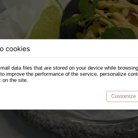
o cookies
mall data files that are stored on your device while browsin
o improve the performance of the service, personalize cont
c on the site.
Customize