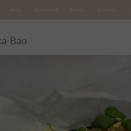
News
Restaurant
Events
Business
Wedding and Reception in t
Conferences
ka-Bao
Occasional Events
Car rallies