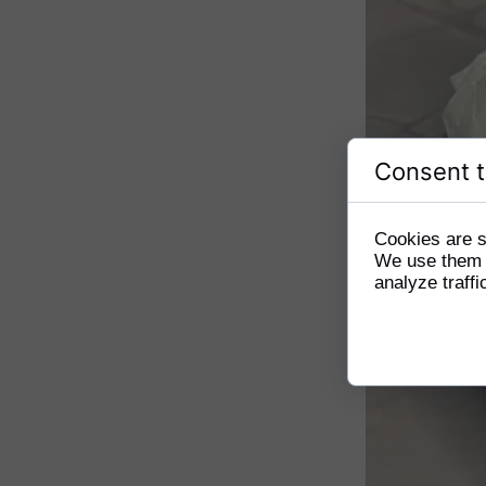
Consent t
Cookies are s
We use them t
analyze traffi