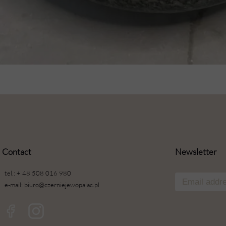
Contact
Newsletter
tel.: + 48 508 016 980
e-mail: biuro@czerniejewopalac.pl