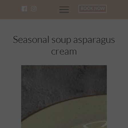
BOOK NOW
Seasonal soup asparagus
cream