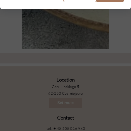
Location
Gen. Lipskiego 5
62-250 Czerniejewo
Set route
Contact
tel.: + 48 508 016 980