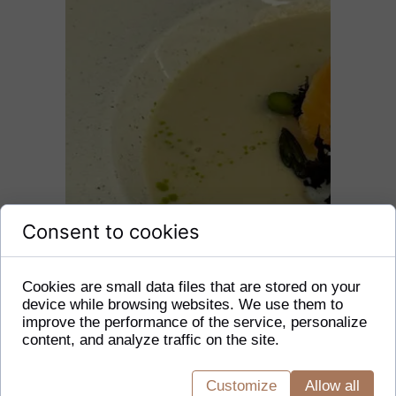
Consent to cookies
Cookies are small data files that are stored on your
device while browsing websites. We use them to
improve the performance of the service, personalize
content, and analyze traffic on the site.
Customize
Allow all