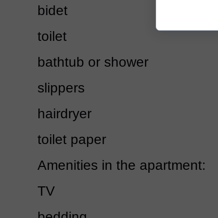
bidet
toilet
bathtub or shower
slippers
hairdryer
toilet paper
Amenities in the apartment:
TV
bedding