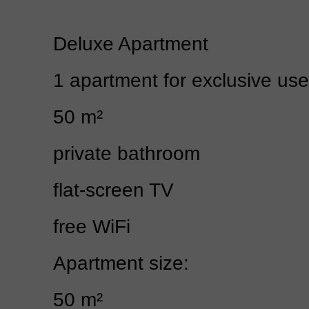
Deluxe Apartment
1 apartment for exclusive use
50 m²
private bathroom
flat-screen TV
free WiFi
Apartment size:
50 m²