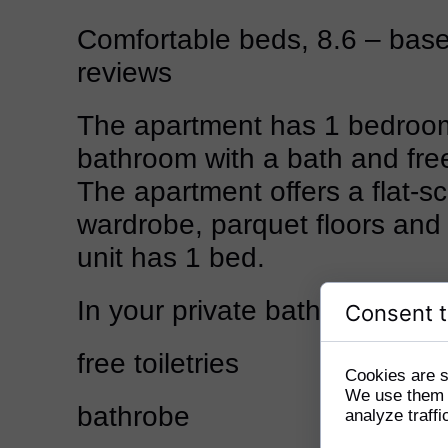
Comfortable beds, 8.6 – bas
reviews
The apartment has 1 bedroo
bathroom with a bath and free 
The apartment offers a flat-s
wardrobe, parquet floors and
unit has 1 bed.
In your private bathroom:
Consent t
free toiletries
Cookies are s
We use them t
bathrobe
analyze traffi