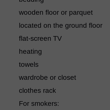
wooden floor or parquet
located on the ground floor
flat-screen TV
heating
towels
wardrobe or closet
clothes rack
For smokers: