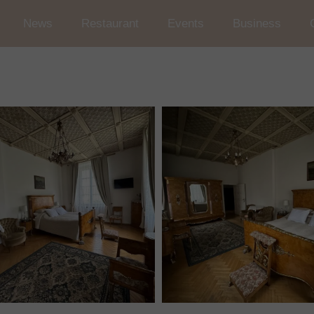
News
Restaurant
Events
Business
Wedding and Reception in t
Conferences
Occasional Events
Car rallies