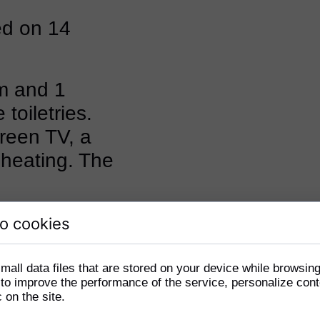
ed on 14
m and 1
toiletries.
creen TV, a
 heating. The
o cookies
mall data files that are stored on your device while browsin
o improve the performance of the service, personalize cont
c on the site.