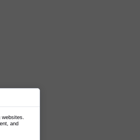
g websites.
ent, and