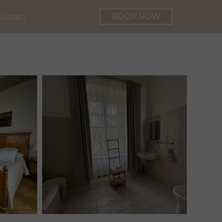
BOOK NOW
Contact
he Palace