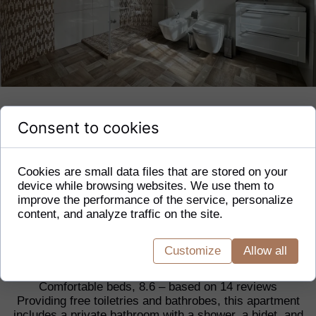
Consent to cookies
1 Bedroom Apartment
1 exclusive apartment
Cookies are small data files that are stored on your
40 m²
device while browsing websites. We use them to
private bathroom
improve the performance of the service, personalize
free WiFi
content, and analyze traffic on the site.
Apartment size:
Customize
Allow all
40 m²
Comfortable beds, 8.6 – based on 14 reviews
Providing free toiletries and bathrobes, this apartment
includes a private bathroom with a shower, a bidet, and