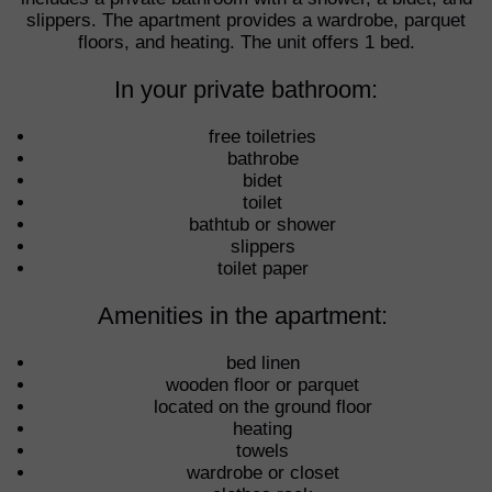
slippers. The apartment provides a wardrobe, parquet
floors, and heating. The unit offers 1 bed.
In your private bathroom:
free toiletries
bathrobe
bidet
toilet
bathtub or shower
slippers
toilet paper
Amenities in the apartment: ​
bed linen
wooden floor or parquet
located on the ground floor
heating
towels
wardrobe or closet