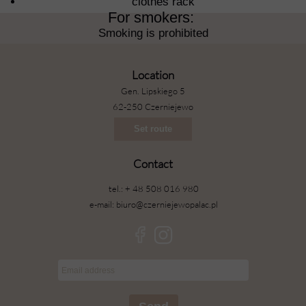
clothes rack
For smokers: ​
Smoking is prohibited
Location
Gen. Lipskiego 5
62-250 Czerniejewo
Set route
Contact
tel.: + 48 508 016 980
e-mail: biuro@czerniejewopalac.pl