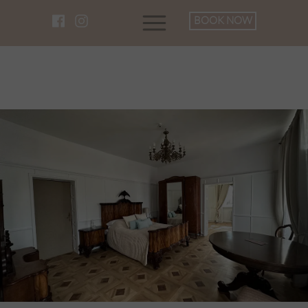
BOOK NOW