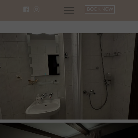
BOOK NOW