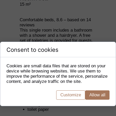
15 m²
Comfortable beds, 8.6 – based on 14
reviews
This single room includes a bathroom
with a shower and a hairdryer. A free
set of toiletries is provided for guests.
The single room is equipped with a
Consent to cookies
coffee and tea making set, a wardrobe,
and also offers heating and a flat-
screen TV. The floor is carpeted. The
Cookies are small data files that are stored on your
accommodation option includes 1 bed.
device while browsing websites. We use them to
improve the performance of the service, personalize
In your private bathroom:
content, and analyze traffic on the site.
free toiletries
toilet
Customize
Allow all
bathtub or shower
hairdryer
toilet paper