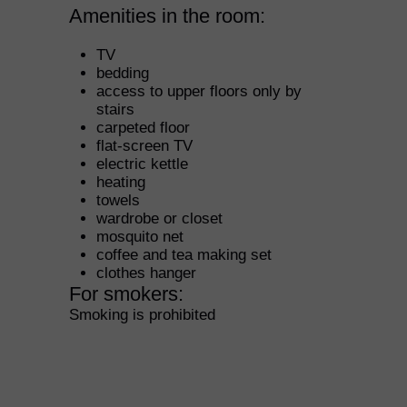
Amenities in the room: ​
TV
bedding
access to upper floors only by
stairs
carpeted floor
flat-screen TV
electric kettle
heating
towels
wardrobe or closet
mosquito net
coffee and tea making set
clothes hanger
For smokers: ​
Smoking is prohibited