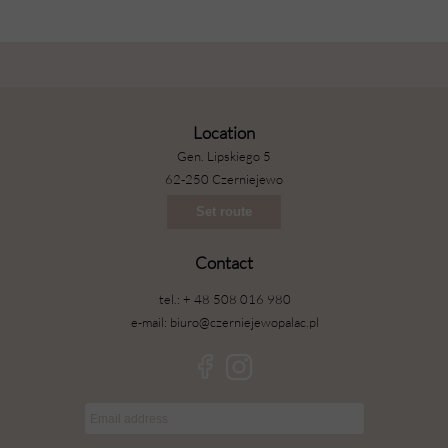
Location
Gen. Lipskiego 5
62-250 Czerniejewo
Set route
Contact
tel.: + 48 508 016 980
e-mail: biuro@czerniejewopalac.pl