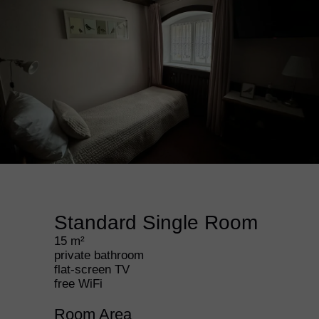
Standard Single Room
15 m²
private bathroom
flat-screen TV
free WiFi
Room Area