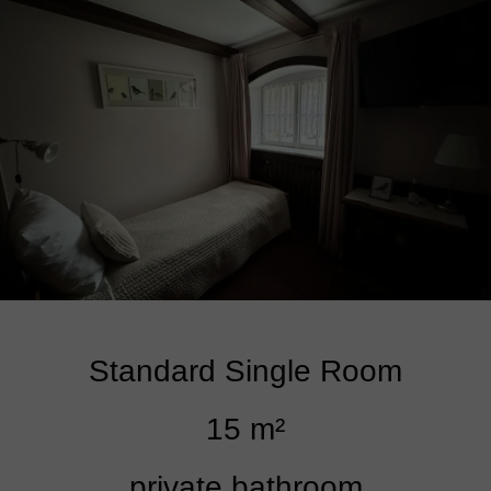
Standard Single Room
15 m²
private bathroom