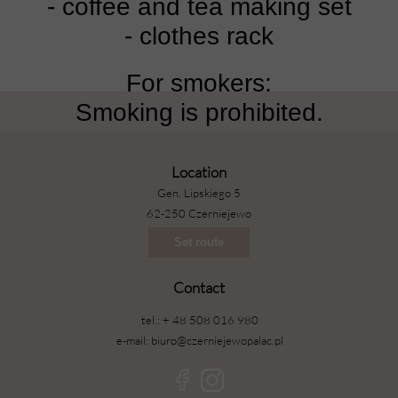
- coffee and tea making set
- clothes rack
For smokers:
Smoking is prohibited.
Location
Gen. Lipskiego 5
62-250 Czerniejewo
Set route
Contact
tel.: + 48 508 016 980
e-mail: biuro@czerniejewopalac.pl