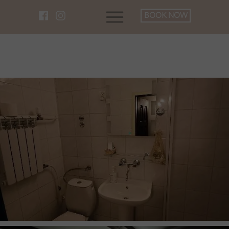
BOOK NOW