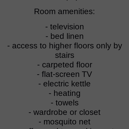
Room amenities:
- television
- bed linen
- access to higher floors only by
stairs
- carpeted floor
- flat-screen TV
- electric kettle
- heating
- towels
- wardrobe or closet
- mosquito net