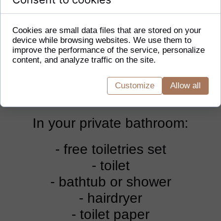
room is equipped with a coffee and
tea making set, a wardrobe, and
Cookies are small data files that are stored on your
device while browsing websites. We use them to
also provides heating and a flat-
improve the performance of the service, personalize
content, and analyze traffic on the site.
screen TV. The floor is carpeted.
The accommodation option
Customize
Allow all
includes 1 bed.
In your private bathroom:
- free toiletries set
- toilet
- bathtub or shower
- hairdryer
- toilet paper