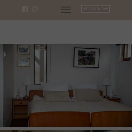
BOOK NOW