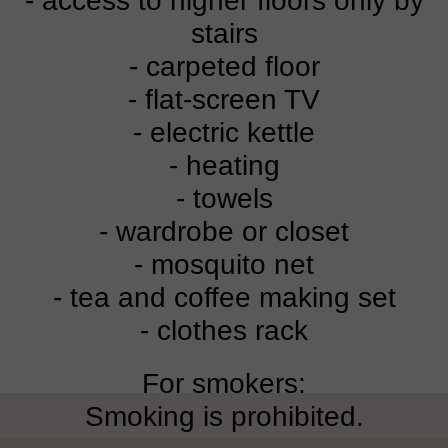
- access to higher floors only by
stairs
- carpeted floor
- flat-screen TV
- electric kettle
- heating
- towels
- wardrobe or closet
- mosquito net
- tea and coffee making set
- clothes rack
For smokers:
Smoking is prohibited.