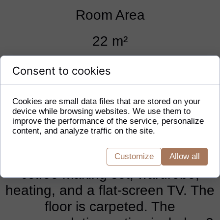
Room Area
22 m²
Comfortable beds, 8.6 – based on
Consent to cookies
14 reviews
Cookies are small data files that are stored on your
This double room includes a
device while browsing websites. We use them to
improve the performance of the service, personalize
bathroom with a shower, hairdryer,
content, and analyze traffic on the site.
and free toiletries. This double
room is equipped with a tea and
Customize
Allow all
coffee making set, wardrobe,
heating, and a flat-screen TV. The
floor is carpeted. The