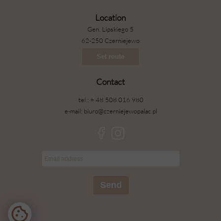
Location
Gen. Lipskiego 5
62-250 Czerniejewo
Set route
Contact
tel.: + 48 508 016 980
e-mail: biuro@czerniejewopalac.pl
Send