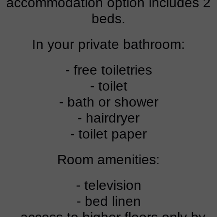
accommodation option includes 2
beds.
In your private bathroom:
- free toiletries
- toilet
- bath or shower
- hairdryer
- toilet paper
Room amenities:
- television
- bed linen