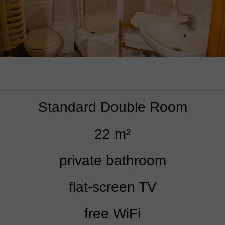
Standard Double Room
22 m²
private bathroom
flat-screen TV
free WiFi